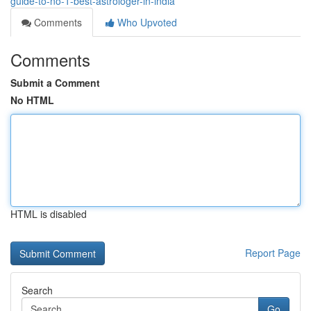
guide-to-no-1-best-astrologer-in-india
Comments
Who Upvoted
Comments
Submit a Comment
No HTML
HTML is disabled
Report Page
Search
Go