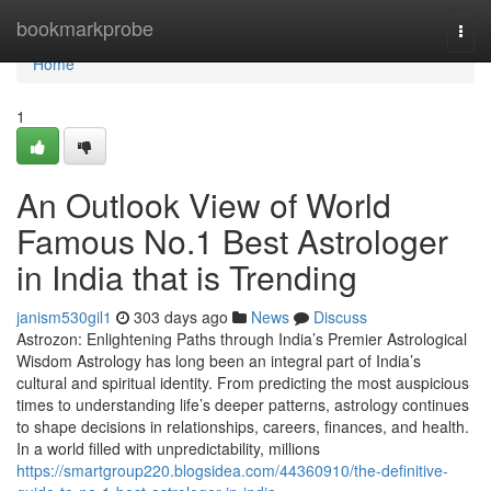
Home
bookmarkprobe
Togg
navi
Home
1
An Outlook View of World
Famous No.1 Best Astrologer
in India that is Trending
janism530gil1
303 days ago
News
Discuss
Astrozon: Enlightening Paths through India’s Premier Astrological
Wisdom Astrology has long been an integral part of India’s
cultural and spiritual identity. From predicting the most auspicious
times to understanding life’s deeper patterns, astrology continues
to shape decisions in relationships, careers, finances, and health.
In a world filled with unpredictability, millions
https://smartgroup220.blogsidea.com/44360910/the-definitive-