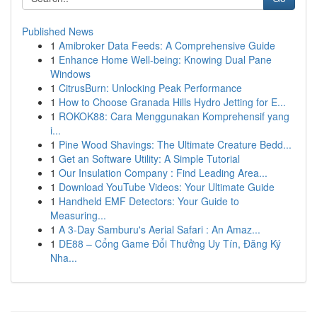
Published News
1
Amibroker Data Feeds: A Comprehensive Guide
1
Enhance Home Well-being: Knowing Dual Pane
Windows
1
CitrusBurn: Unlocking Peak Performance
1
How to Choose Granada Hills Hydro Jetting for E...
1
ROKOK88: Cara Menggunakan Komprehensif yang
i...
1
Pine Wood Shavings: The Ultimate Creature Bedd...
1
Get an Software Utility: A Simple Tutorial
1
Our Insulation Company : Find Leading Area...
1
Download YouTube Videos: Your Ultimate Guide
1
Handheld EMF Detectors: Your Guide to
Measuring...
1
A 3-Day Samburu's Aerial Safari : An Amaz...
1
DE88 – Cổng Game Đổi Thưởng Uy Tín, Đăng Ký
Nha...