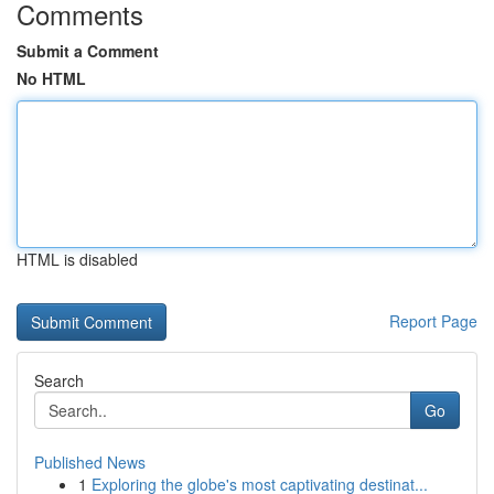
Comments
Submit a Comment
No HTML
HTML is disabled
Report Page
Search
Go
Published News
1
Exploring the globe's most captivating destinat...