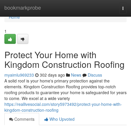
Home
bookmarkprobe
Togg
navi
Home
1
Protect Your Home with
Kingdom Construction Roofing
myaimlu969233
302 days ago
News
Discuss
A solid roof is your home's primary protection against the
elements. Kingdom Construction Roofing provides top-notch
roofing products to guarantee your home is safeguarded for years
to come. We excel at a wide variety
https://reallivesocial.com/story5973492/protect-your-home-with-
kingdom-construction-roofing
Comments
Who Upvoted