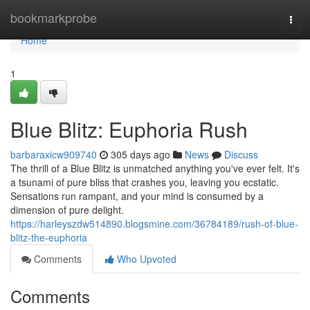
Home
bookmarkprobe
Togg
navi
Home
1
Blue Blitz: Euphoria Rush
barbaraxicw909740
305 days ago
News
Discuss
The thrill of a Blue Blitz is unmatched anything you've ever felt. It's
a tsunami of pure bliss that crashes you, leaving you ecstatic.
Sensations run rampant, and your mind is consumed by a
dimension of pure delight.
https://harleyszdw514890.blogsmine.com/36784189/rush-of-blue-
blitz-the-euphoria
Comments
Who Upvoted
Comments