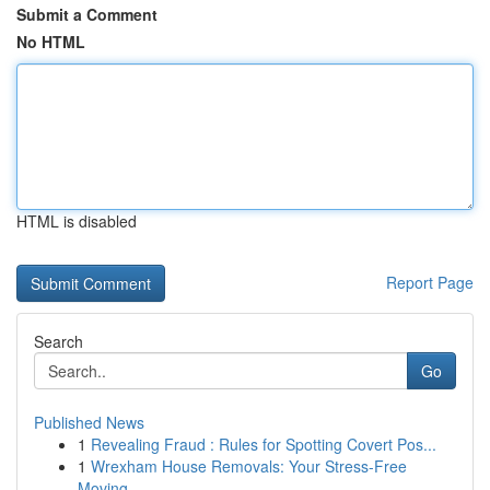
Submit a Comment
No HTML
HTML is disabled
Report Page
Search
Go
Published News
1
Revealing Fraud : Rules for Spotting Covert Pos...
1
Wrexham House Removals: Your Stress-Free
Moving...