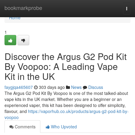
Home
bookmarkprobe
Togg
navi
Home
1
Discover the Argus G2 Pod Kit
By Voopoo: A Leading Vape
Kit in the UK
faygjqa465607
303 days ago
News
Discuss
The Argus G2 Pod Kit By Voopoo is one of the most talked-about
vape kits in the UK market. Whether you are a beginner or an
experienced vaper, this kit has been designed to offer simplicity,
flavour, and
https://vaporhub.co.uk/products/argus-g2-pod-kit-by-
voopoo
Comments
Who Upvoted