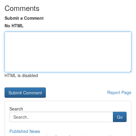
Comments
Submit a Comment
No HTML
HTML is disabled
Report Page
Search
Go
Published News