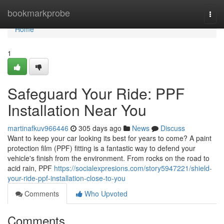
Home
bookmarkprobe
Togg
navi
Home
1
Safeguard Your Ride: PPF
Installation Near You
martinafkuv966446
305 days ago
News
Discuss
Want to keep your car looking its best for years to come? A paint
protection film (PPF) fitting is a fantastic way to defend your
vehicle's finish from the environment. From rocks on the road to
acid rain, PPF
https://socialexpresions.com/story5947221/shield-
your-ride-ppf-installation-close-to-you
Comments
Who Upvoted
Comments