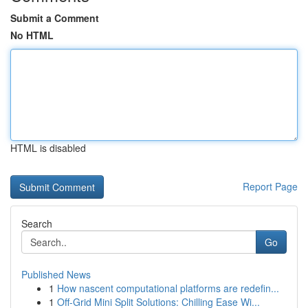
Submit a Comment
No HTML
HTML is disabled
Report Page
Search
Go
Published News
1
How nascent computational platforms are redefin...
1
Off-Grid Mini Split Solutions: Chilling Ease Wi...