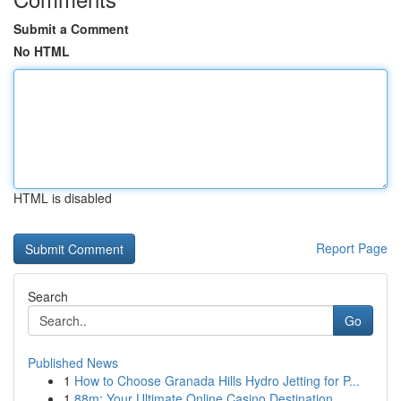
Submit a Comment
No HTML
HTML is disabled
Report Page
Search
Go
Published News
1
How to Choose Granada Hills Hydro Jetting for P...
1
88m: Your Ultimate Online Casino Destination