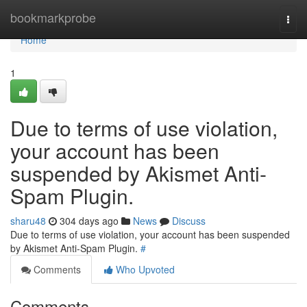
Home
bookmarkprobe
Togg
navi
Home
1
Due to terms of use violation,
your account has been
suspended by Akismet Anti-
Spam Plugin.
sharu48
304 days ago
News
Discuss
Due to terms of use violation, your account has been suspended
by Akismet Anti-Spam Plugin.
#
Comments
Who Upvoted
Comments