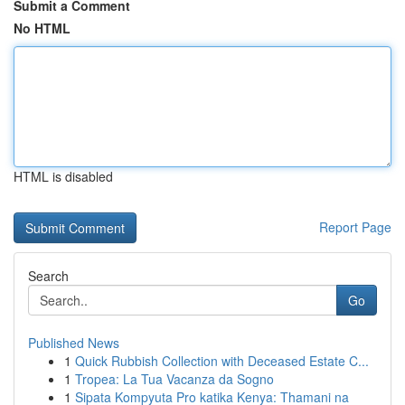
Submit a Comment
No HTML
HTML is disabled
Report Page
Search
Go
Published News
1
Quick Rubbish Collection with Deceased Estate C...
1
Tropea: La Tua Vacanza da Sogno
1
Sipata Kompyuta Pro katika Kenya: Thamani na