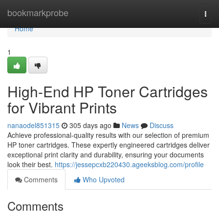
Home
bookmarkprobe
Togg
navi
Home
1
High-End HP Toner Cartridges
for Vibrant Prints
nanaodel851315
305 days ago
News
Discuss
Achieve professional-quality results with our selection of premium
HP toner cartridges. These expertly engineered cartridges deliver
exceptional print clarity and durability, ensuring your documents
look their best.
https://jessepcxb220430.ageeksblog.com/profile
Comments
Who Upvoted
Comments