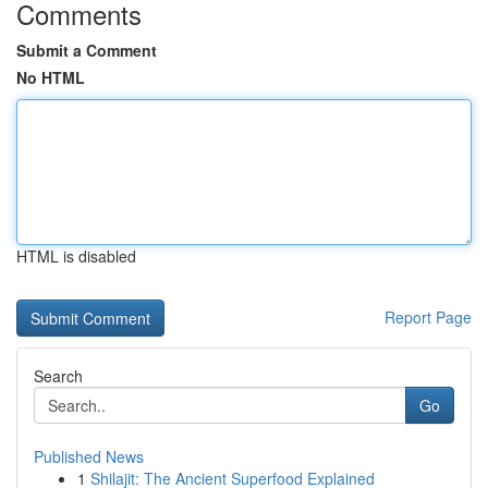
Comments
Submit a Comment
No HTML
HTML is disabled
Report Page
Search
Go
Published News
1
Shilajit: The Ancient Superfood Explained