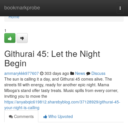
Home
bookmarkprobe
Togg
navi
Home
1
Githurai 45: Let the Night
Begin
ammarykkk977607
303 days ago
News
Discuss
The sun is calling it a day, and Githurai 45 comes alive. The
streets fill with energy, ready for another epic night. Mama
Mboga's stand offer tasty treats. Music spills from every corner,
inviting you to move the
https://anyabqic619812.sharebyblog.com/37128929/githurai-45-
your-night-is-calling
Comments
Who Upvoted