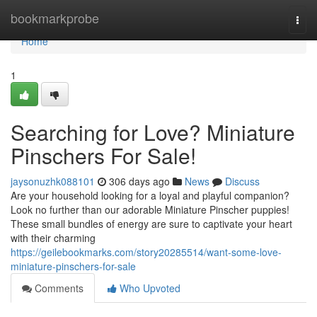
Home
bookmarkprobe
Togg
navi
Home
1
Searching for Love? Miniature
Pinschers For Sale!
jaysonuzhk088101
306 days ago
News
Discuss
Are your household looking for a loyal and playful companion?
Look no further than our adorable Miniature Pinscher puppies!
These small bundles of energy are sure to captivate your heart
with their charming
https://geilebookmarks.com/story20285514/want-some-love-
miniature-pinschers-for-sale
Comments
Who Upvoted