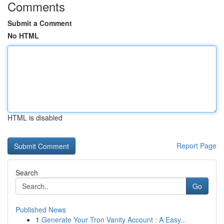
Comments
Submit a Comment
No HTML
HTML is disabled
Report Page
Search
Go
Published News
1
Generate Your Tron Vanity Account : A Easy...