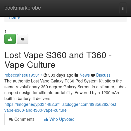
Home
bookmarkprobe
Togg
navi
Home
1
Lost Vape S360 and T360 -
Vape Culture
rebeccahseu195317
303 days ago
News
Discuss
The authentic Lost Vape Galaxy T360 Pod System Kit offers the
same revolutionary 360 degree Galaxy Screen in a slimmer, tube-
shaped design for ultimate portability. Powered by a 1200mAh
built-in battery, it delivers
https://imogeneqyp334482.affiliatblogger.com/89856282/lost-
vape-s360-and-t360-vape-culture
Comments
Who Upvoted