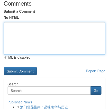
Comments
Submit a Comment
No HTML
HTML is disabled
Report Page
Search
Go
Published News
1
澳门雪茄指南：品味奢华与历史