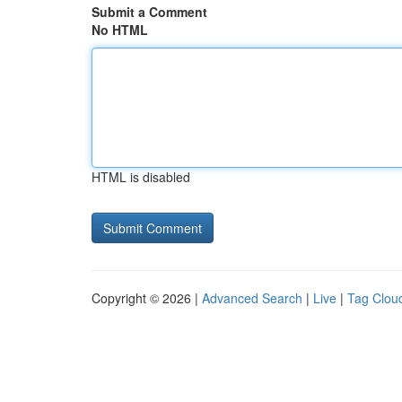
Submit a Comment
No HTML
HTML is disabled
Copyright © 2026 |
Advanced Search
|
Live
|
Tag Clou