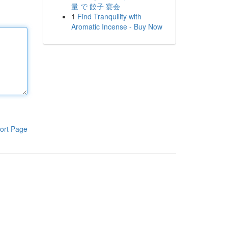
量 で 餃子 宴会
1
Find Tranquility with
Aromatic Incense - Buy Now
ort Page