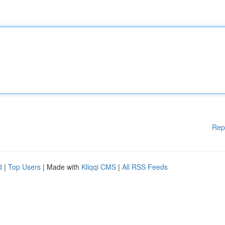
Rep
d
|
Top Users
| Made with
Kliqqi CMS
|
All RSS Feeds