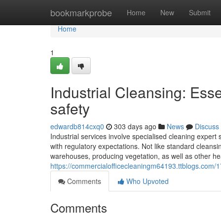
Home
bookmarkprobe
Home
New
Submit
Home
1
Industrial Cleansing: Ess
safety
edwardb814cxq0
303 days ago
News
Discuss
Industrial services involve specialised cleaning expert
with regulatory expectations. Not like standard cleansin
warehouses, producing vegetation, as well as other hea
https://commercialofficecleaningm64193.ttblogs.com/
Comments
Who Upvoted
Comments