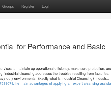
Groups
Register
Login
ential for Performance and Basic
 services to maintain up operational efficiency, make sure protection, a
g, industrial cleansing addresses the troubles resulting from factories,
vy-duty environments. Exactly what is Industrial Cleansing? Industr...
17539079/the-main-advantages-of-applying-an-expert-cleansing-assist