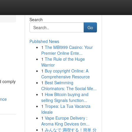
Search
Go
Published News
1
The MBI999 Casino: Your
Premier Online Ente...
1
The Rule of the Huge
Warrior
1
Buy copyright Online: A
Comprehensive Resource
nd comply
1
Best Swimming
Chlorinators: The Social Me...
1
How Bitcoin buying and
ance
selling Signals function...
1
Tropea: La Tua Vacanza
Ideale
1
Vape Europe Delivery :
Aroma King Devices 0m...
1
みんなで 満喫する！簡単 分