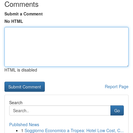
Comments
Submit a Comment
No HTML
HTML is disabled
Report Page
Search
Go
Published News
1
Soggiorno Economico a Tropea: Hotel Low Cost, C...