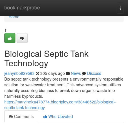
Home
bookmarkprobe
Togg
navi
Home
1
Biological Septic Tank
Technology
jeanynbo929563
305 days ago
News
Discuss
Bio septic tank technology presents a environmentally responsible
solution for wastewater treatment. This advanced system utilizes
naturally occurring biomass to break down organic waste into
harmless byproducts.
https://marvinclxa478774.blogripley.com/38448522/biological-
septic-tank-technology
Comments
Who Upvoted