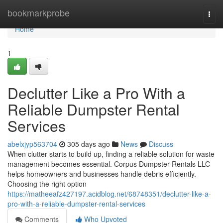
Home
bookmarkprobe
Togg
navi
Home
1
Declutter Like a Pro With a
Reliable Dumpster Rental
Services
abelxjyp563704
305 days ago
News
Discuss
When clutter starts to build up, finding a reliable solution for waste
management becomes essential. Corpus Dumpster Rentals LLC
helps homeowners and businesses handle debris efficiently.
Choosing the right option
https://matheeafz427197.acidblog.net/68748351/declutter-like-a-
pro-with-a-reliable-dumpster-rental-services
Comments
Who Upvoted