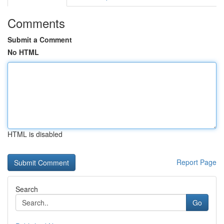
Comments
Submit a Comment
No HTML
HTML is disabled
Report Page
Search
Go