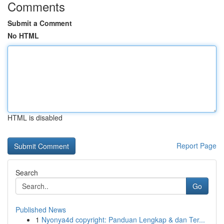
Comments
Submit a Comment
No HTML
HTML is disabled
Report Page
Search
Go
Published News
1
Nyonya4d copyright: Panduan Lengkap & dan Ter...