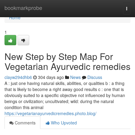
Home
bookmarkprobe
Togg
navi
Home
1
New Step by Step Map For
Vegetarian Ayurvedic remedies
clayw294dhb6
304 days ago
News
Discuss
A : just one having natural skills, abilities, or qualities b : a thing
that is likely to become a right away good results c : one that is
obviously suited to a specific objective not influenced by human
beings or civilization; uncultivated; wild: during the natural
condition this animal
https://vegetarianayurvedicremedies.photo.blog/
Comments
Who Upvoted