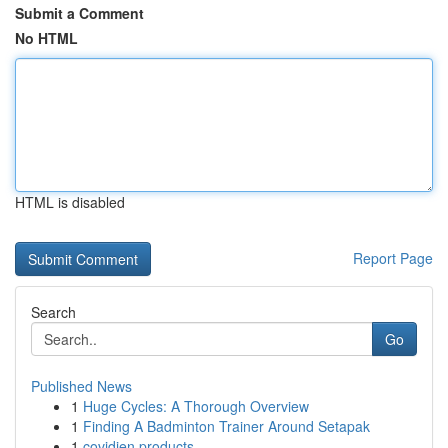
Submit a Comment
No HTML
HTML is disabled
Report Page
Search
Go
Published News
1
Huge Cycles: A Thorough Overview
1
Finding A Badminton Trainer Around Setapak
1
covidien products