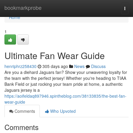
Home
bookmarkprobe
Togg
navi
Home
1
Ultimate Fan Wear Guide
henriphrz258430
305 days ago
News
Discuss
Are you a diehard Jaguars fan? Show your unwavering loyalty for
the team with the perfect jersey! Whether you're heading to TIAA
Bank Field or just rocking your team pride at home, a authentic
Jaguars jersey is a
https://aoifeldaq897946.spintheblog.com/38133835/the-best-fan-
wear-guide
Comments
Who Upvoted
Comments