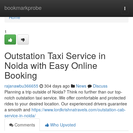
Home
bookmarkprobe
Togg
navi
Home
1
Outstation Taxi Service in
Noida with Easy Online
Booking
rajanawbu366655
304 days ago
News
Discuss
Planning a trip outside of Noida? Think no further than our top-
notch outstation taxi service. We offer comfortable and protected
rides to your desired location. Our experienced drivers guarantee
a smooth and
https://www.lordkrishnatravels.com/outstation-cab-
service-in-noida/
Comments
Who Upvoted