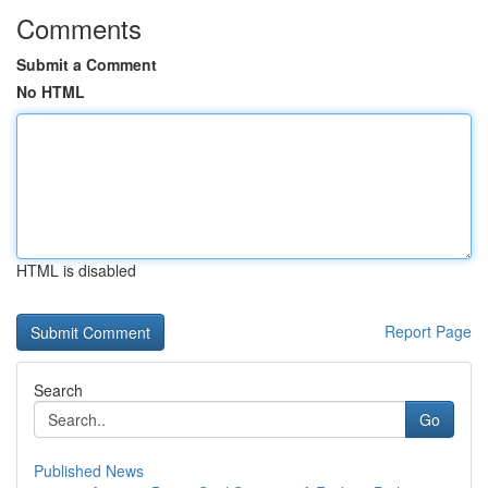
Comments
Submit a Comment
No HTML
HTML is disabled
Report Page
Search
Go
Published News