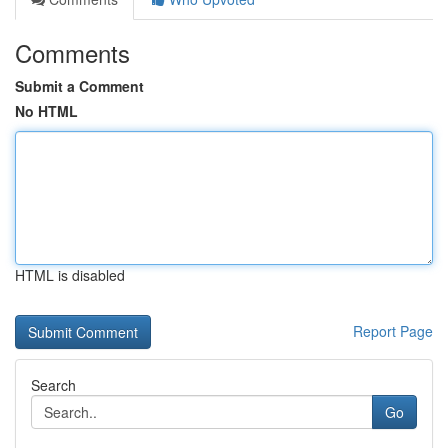
Comments
Submit a Comment
No HTML
HTML is disabled
Report Page
Search
Go