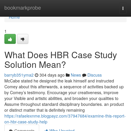
Home
bookmarkprobe
Togg
navi
Home
1
What Does HBR Case Study
Solution Mean?
barryb351yma2
304 days ago
News
Discuss
McCabe stated he designed the leak himself and instructed
Comey about this afterwards, a sequence of activities backed up
by Comey’s testimony. Encourage your creativeness, improve
your Visible and artistic abilities, and broaden your qualities to
Assume throughout standard disciplinary boundaries. an product
or distinct matter that is definitely remaining
https://rafaelexnme.blogpayz.com/37947684/examine-this-report-
on-hbr-case-study-help
Comments
Who Upvoted