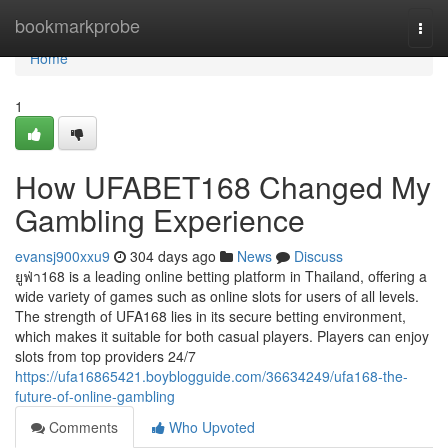
Home
bookmarkprobe
Togg
navi
Home
1
How UFABET168 Changed My
Gambling Experience
evansj900xxu9
304 days ago
News
Discuss
ยูฟ่า168 is a leading online betting platform in Thailand, offering a
wide variety of games such as online slots for users of all levels.
The strength of UFA168 lies in its secure betting environment,
which makes it suitable for both casual players. Players can enjoy
slots from top providers 24/7
https://ufa16865421.boyblogguide.com/36634249/ufa168-the-
future-of-online-gambling
Comments
Who Upvoted