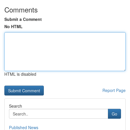
Comments
Submit a Comment
No HTML
HTML is disabled
Report Page
Search
Go
Published News