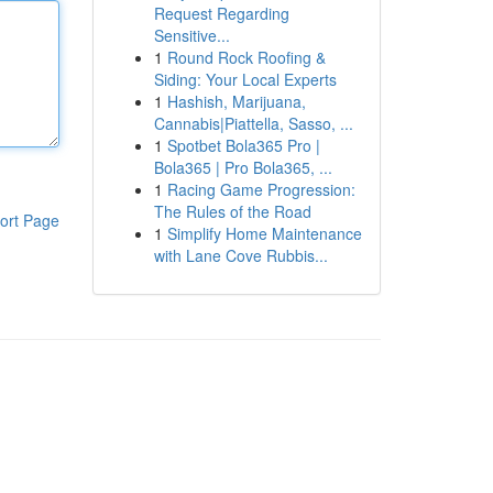
Request Regarding
Sensitive...
1
Round Rock Roofing &
Siding: Your Local Experts
1
Hashish, Marijuana,
Cannabis|Piattella, Sasso, ...
1
Spotbet Bola365 Pro |
Bola365 | Pro Bola365, ...
1
Racing Game Progression:
The Rules of the Road
ort Page
1
Simplify Home Maintenance
with Lane Cove Rubbis...