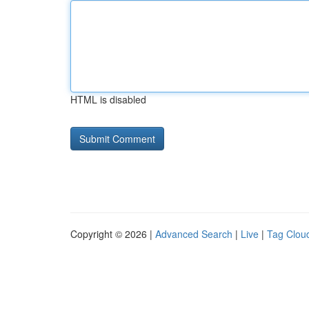
HTML is disabled
Copyright © 2026 |
Advanced Search
|
Live
|
Tag Clou