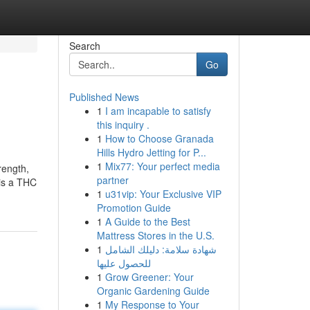
Search
Go
Published News
1
I am incapable to satisfy
this inquiry .
1
How to Choose Granada
Hills Hydro Jetting for P...
1
Mix77: Your perfect media
rength,
partner
 is a THC
1
u31vip: Your Exclusive VIP
Promotion Guide
1
A Guide to the Best
Mattress Stores in the U.S.
1
شهادة سلامة: دليلك الشامل
للحصول عليها
1
Grow Greener: Your
Organic Gardening Guide
1
My Response to Your