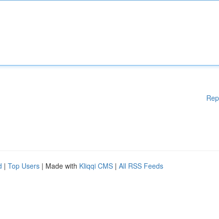
Rep
d
|
Top Users
| Made with
Kliqqi CMS
|
All RSS Feeds