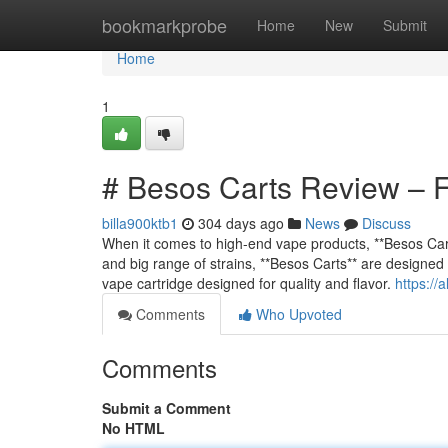
Home
bookmarkprobe
Home
New
Submit
Home
1
# Besos Carts Review – Fl
billa900ktb1
304 days ago
News
Discuss
When it comes to high-end vape products, **Besos Cart
and big range of strains, **Besos Carts** are designed
vape cartridge designed for quality and flavor.
https://
Comments
Who Upvoted
Comments
Submit a Comment
No HTML