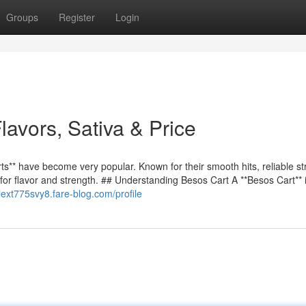
Groups
Register
Login
avors, Sativa & Price
s** have become very popular. Known for their smooth hits, reliable st
 for flavor and strength. ## Understanding Besos Cart A **Besos Cart**
alext775svy8.fare-blog.com/profile