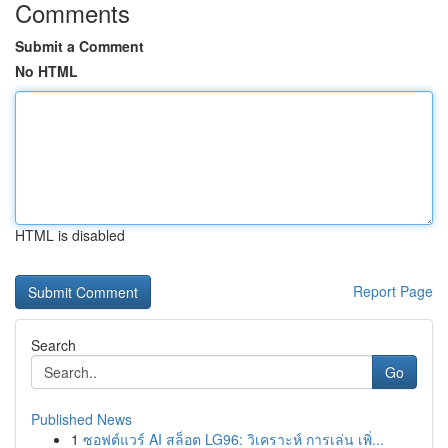
Comments
Submit a Comment
No HTML
HTML is disabled
Report Page
Search
Go
Published News
1
ซอฟต์แวร์ AI สล็อต LG96: วิเคราะห์ การเล่น เพิ่...