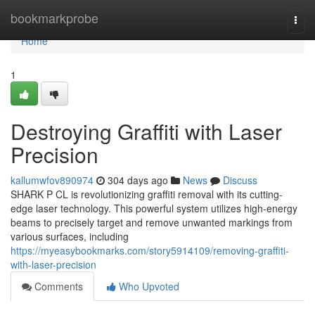
Home
bookmarkprobe
Togg
navi
Home
1
Destroying Graffiti with Laser
Precision
kallumwfov890974
304 days ago
News
Discuss
SHARK P CL is revolutionizing graffiti removal with its cutting-
edge laser technology. This powerful system utilizes high-energy
beams to precisely target and remove unwanted markings from
various surfaces, including
https://myeasybookmarks.com/story5914109/removing-graffiti-
with-laser-precision
Comments
Who Upvoted