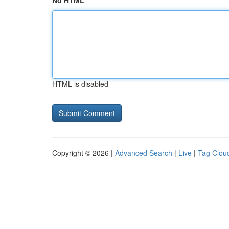
No HTML
HTML is disabled
Copyright © 2026 |
Advanced Search
|
Live
|
Tag Clou