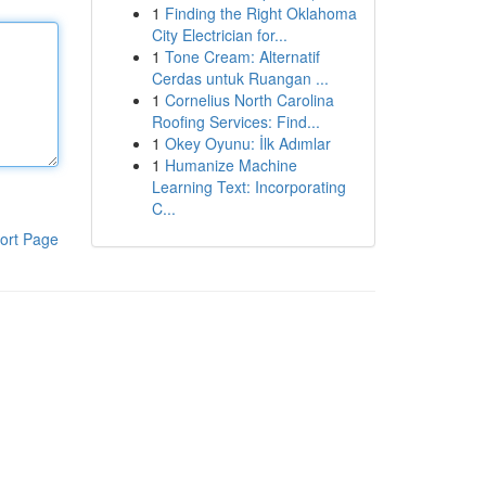
1
Finding the Right Oklahoma
City Electrician for...
1
Tone Cream: Alternatif
Cerdas untuk Ruangan ...
1
Cornelius North Carolina
Roofing Services: Find...
1
Okey Oyunu: İlk Adımlar
1
Humanize Machine
Learning Text: Incorporating
C...
ort Page