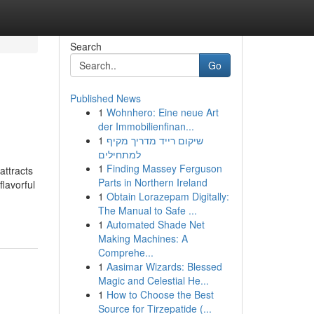
Search
Go
Published News
1
Wohnhero: Eine neue Art
der Immobilienfinan...
1
שיקום רייד מדריך מקיף
למתחילים
1
Finding Massey Ferguson
attracts
Parts in Northern Ireland
flavorful
1
Obtain Lorazepam Digitally:
The Manual to Safe ...
1
Automated Shade Net
Making Machines: A
Comprehe...
1
Aasimar Wizards: Blessed
Magic and Celestial He...
1
How to Choose the Best
Source for Tirzepatide (...