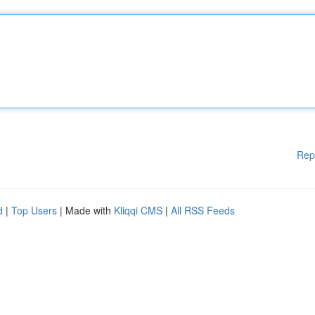
Rep
d
|
Top Users
| Made with
Kliqqi CMS
|
All RSS Feeds