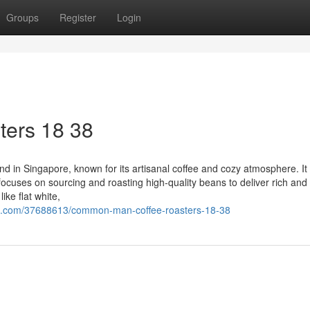
Groups
Register
Login
ers 18 38
n Singapore, known for its artisanal coffee and cozy atmosphere. It 
focuses on sourcing and roasting high-quality beans to deliver rich and 
ike flat white,
g.com/37688613/common-man-coffee-roasters-18-38