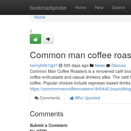
Home
bookmarkprobe
Home
New
Submit
Home
1
Common man coffee roast
henryb567qpl7
305 days ago
News
Discuss
Common Man Coffee Roasters is a renowned café brand i
coffee enthusiasts and casual drinkers alike. The café 
coffee. Popular choices include espresso-based drinks l
https://commonmancoffeeroasters1845442.buyoutblo
Comments
Who Upvoted
Comments
Submit a Comment