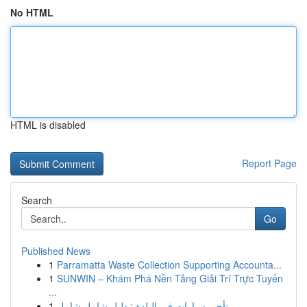
No HTML
HTML is disabled
Report Page
Search
Go
Published News
1
Parramatta Waste Collection Supporting Accounta...
1
SUNWIN – Khám Phá Nền Tảng Giải Trí Trực Tuyến
...
1
تأجير سيارات في البلدة : دليل شامل شامل ...