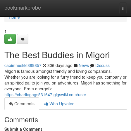
Home
bookmarkprobe
Togg
navi
Home
1
The Best Buddies in Migori
caoimheskkf889857
306 days ago
News
Discuss
Migori is famous amongst friendly and loving companions.
Whether you are looking for a furry friend to keep you company or
an spirited pal to join you on adventures, Migori has something for
everyone. From energetic
https://charliegags531647.gigswiki.com/user
Comments
Who Upvoted
Comments
Submit a Comment