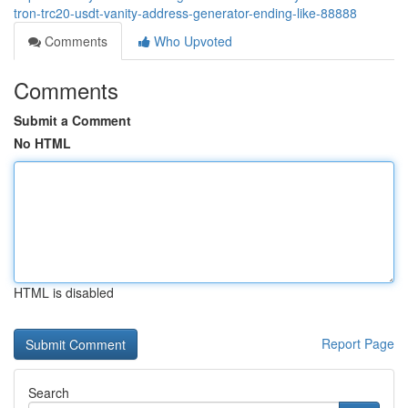
tron-trc20-usdt-vanity-address-generator-ending-like-88888
Comments
Who Upvoted
Comments
Submit a Comment
No HTML
HTML is disabled
Report Page
Search