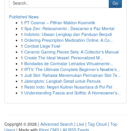
Go
Published News
1
PT Cosmar – Pilihan Maklon Kosmetik
1
Spa Zen: Relaxamento , Descanso e Paz Mental
1
Indototo: Ulasan Lengkap dan Panduan Berjudi
1
Ordering Prescription Medication Online: A Co...
1
Combat Liege Fowl
1
Ceramic Gaming Pieces Sets: A Collector's Manual
1
Create The Ideal Vessel: Personalized M...
1
Bondades de Contratar Letrados Virtualmente...
1
IPTV: The Ultimate Complete Beginner’s Newbie’s...
1
Judi Slot: Rahasia Menemukan Permainan Slot Te...
1
Jatengtoto: Langkah Detail untuk Pemula
1
Resto Indo: Negeri Kuliner Nusantara di Poi Pet
1
Understanding Fascia and Soffits: A Homeowner's...
Copyright © 2026 |
Advanced Search
|
Live
|
Tag Cloud
|
Top
Users
| Made with
Kliqqi CMS
|
All RSS Feeds