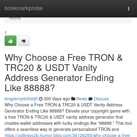
Home
bookmarkprobe
Togg
navi
Home
1
Why Choose a Free TRON &
TRC20 & USDT Vanity
Address Generator Ending
Like 88888?
kingdomp630eij0
305 days ago
News
Discuss
Why Choose a Free TRON & TRC20 & USDT Vanity Address
Generator Ending Like 88888? Elevate your copyright game with
a free TRON & TRC20 & USDT vanity address generator that
creates wallet addresses with lucky endings like "88888." This tool
offers a seamless way to generate personalized TRON and
https://collinsyczb.humor-blog.com/36126255/why-choose-a-free-