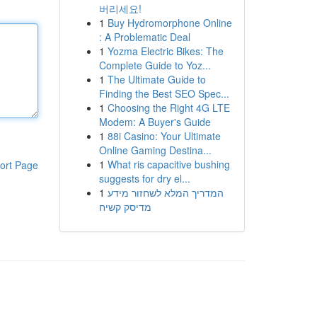
버리세요!
1
Buy Hydromorphone Online
: A Problematic Deal
1
Yozma Electric Bikes: The
Complete Guide to Yoz...
1
The Ultimate Guide to
Finding the Best SEO Spec...
1
Choosing the Right 4G LTE
Modem: A Buyer's Guide
1
88i Casino: Your Ultimate
Online Gaming Destina...
1
What ris capacitive bushing
ort Page
suggests for dry el...
1
המדריך המלא לשחזור מידע
מדיסק קשיח