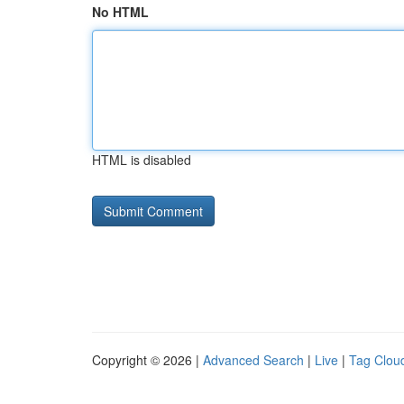
No HTML
HTML is disabled
Copyright © 2026 |
Advanced Search
|
Live
|
Tag Clou