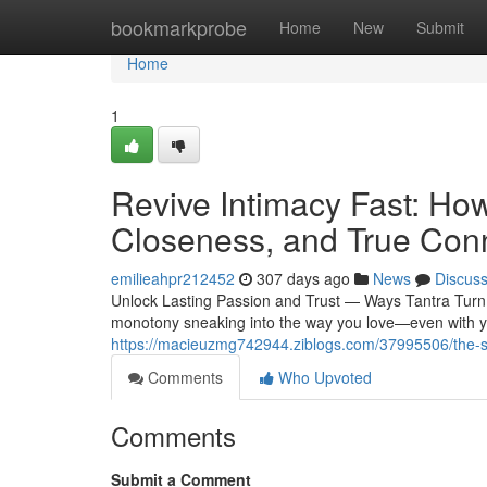
Home
bookmarkprobe
Home
New
Submit
Home
1
Revive Intimacy Fast: Ho
Closeness, and True Con
emilieahpr212452
307 days ago
News
Discus
Unlock Lasting Passion and Trust — Ways Tantra Turn 
monotony sneaking into the way you love—even with yo
https://macieuzmg742944.ziblogs.com/37995506/the-secre
Comments
Who Upvoted
Comments
Submit a Comment