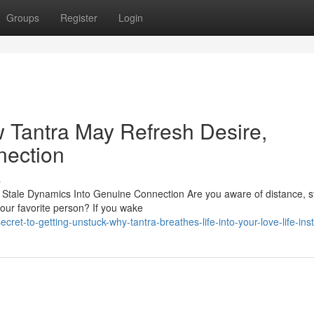
Groups
Register
Login
w Tantra May Refresh Desire,
nection
s
Stale Dynamics Into Genuine Connection Are you aware of distance, st
ur favorite person? If you wake
t-to-getting-unstuck-why-tantra-breathes-life-into-your-love-life-inst