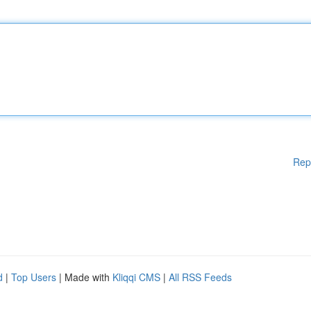
Rep
d
|
Top Users
| Made with
Kliqqi CMS
|
All RSS Feeds