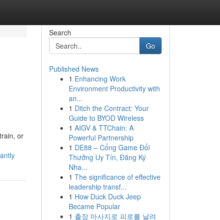
Search
Go
Published News
1
Enhancing Work
Environment Productivity with
an...
1
Ditch the Contract: Your
Guide to BYOD Wireless
1
AIGV & TTChain: A
rain, or
Powerful Partnership
1
DE88 – Cổng Game Đổi
antly
Thưởng Uy Tín, Đăng Ký
Nha...
1
The significance of effective
leadership transf...
1
How Duck Duck Jeep
Became Popular
1
출장 마사지로 피로를 날려