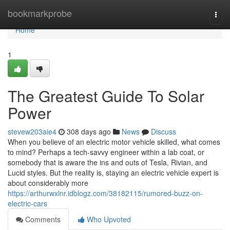
Home
bookmarkprobe
Togg
navi
Home
1
The Greatest Guide To Solar
Power
stevew203aie4
308 days ago
News
Discuss
When you believe of an electric motor vehicle skilled, what comes
to mind? Perhaps a tech-savvy engineer within a lab coat, or
somebody that is aware the ins and outs of Tesla, Rivian, and
Lucid styles. But the reality is, staying an electric vehicle expert is
about considerably more
https://arthurwxlnr.idblogz.com/38182115/rumored-buzz-on-
electric-cars
Comments
Who Upvoted