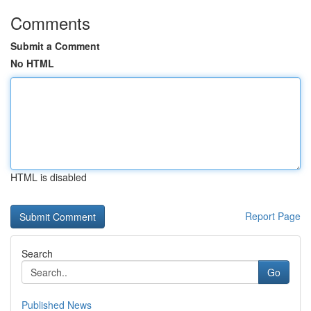
Comments
Submit a Comment
No HTML
HTML is disabled
Report Page
Search
Go
Published News