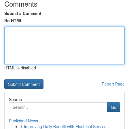
Comments
Submit a Comment
No HTML
HTML is disabled
Report Page
Search
Go
Published News
1
Improving Daily Benefit with Electrical Service...