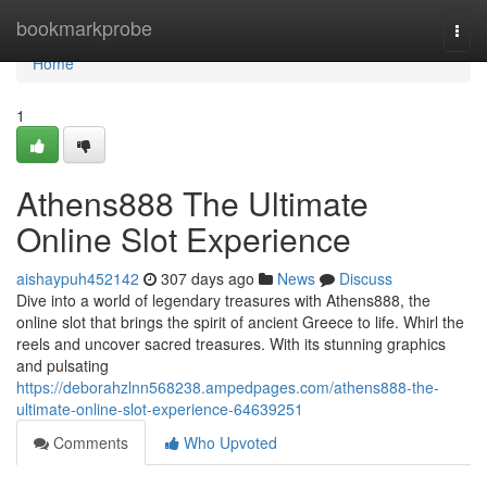
Home
bookmarkprobe
Togg
navi
Home
1
Athens888 The Ultimate
Online Slot Experience
aishaypuh452142
307 days ago
News
Discuss
Dive into a world of legendary treasures with Athens888, the
online slot that brings the spirit of ancient Greece to life. Whirl the
reels and uncover sacred treasures. With its stunning graphics
and pulsating
https://deborahzlnn568238.ampedpages.com/athens888-the-
ultimate-online-slot-experience-64639251
Comments
Who Upvoted