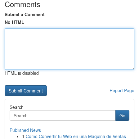
Comments
Submit a Comment
No HTML
HTML is disabled
Report Page
Search
Go
Published News
1
Cómo Convertir tu Web en una Máquina de Ventas