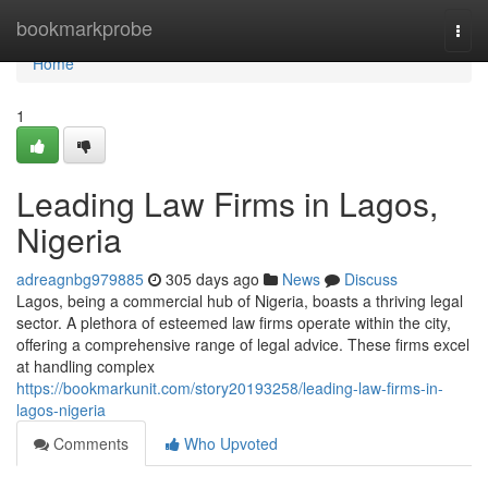
Home
bookmarkprobe
Togg
navi
Home
1
Leading Law Firms in Lagos,
Nigeria
adreagnbg979885
305 days ago
News
Discuss
Lagos, being a commercial hub of Nigeria, boasts a thriving legal
sector. A plethora of esteemed law firms operate within the city,
offering a comprehensive range of legal advice. These firms excel
at handling complex
https://bookmarkunit.com/story20193258/leading-law-firms-in-
lagos-nigeria
Comments
Who Upvoted