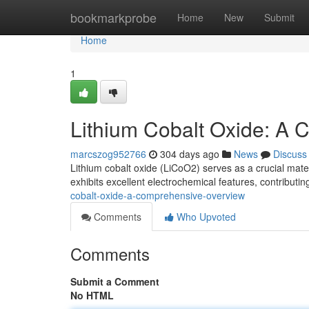
Home
bookmarkprobe
Home
New
Submit
Home
1
Lithium Cobalt Oxide: A
marcszog952766
304 days ago
News
Discuss
Lithium cobalt oxide (LiCoO2) serves as a crucial materi
exhibits excellent electrochemical features, contributi
cobalt-oxide-a-comprehensive-overview
Comments
Who Upvoted
Comments
Submit a Comment
No HTML