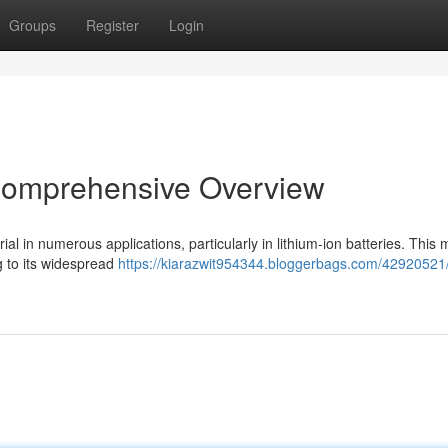
Groups
Register
Login
 Comprehensive Overview
al in numerous applications, particularly in lithium-ion batteries. This 
ng to its widespread
https://kiarazwit954344.bloggerbags.com/42920521/