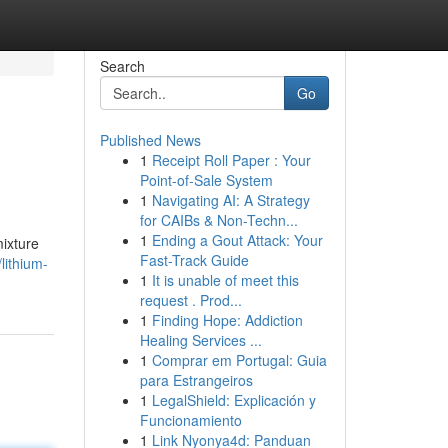
Search
Go
Published News
1
Receipt Roll Paper : Your
Point-of-Sale System
1
Navigating AI: A Strategy
for CAIBs & Non-Techn...
1
Ending a Gout Attack: Your
mixture
Fast-Track Guide
lithium-
1
It is unable of meet this
request . Prod...
1
Finding Hope: Addiction
Healing Services ...
1
Comprar em Portugal: Guia
para Estrangeiros
1
LegalShield: Explicación y
Funcionamiento
1
Link Nyonya4d: Panduan