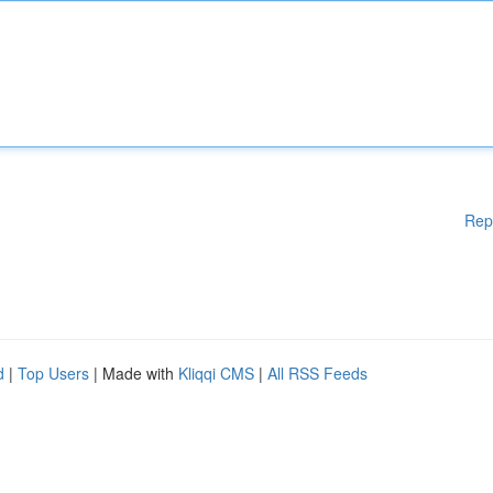
Rep
d
|
Top Users
| Made with
Kliqqi CMS
|
All RSS Feeds