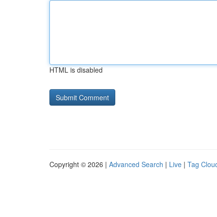
HTML is disabled
Copyright © 2026 |
Advanced Search
|
Live
|
Tag Clou