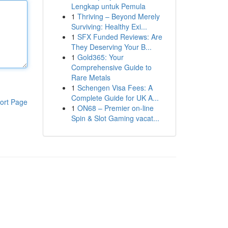
Lengkap untuk Pemula
1
Thriving – Beyond Merely
Surviving: Healthy Exi...
1
SFX Funded Reviews: Are
They Deserving Your B...
1
Gold365: Your
Comprehensive Guide to
Rare Metals
1
Schengen Visa Fees: A
Complete Guide for UK A...
ort Page
1
ON68 – Premier on-line
Spin & Slot Gaming vacat...