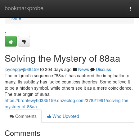
Home
bookmarkprobe
Togg
navi
Home
1
Solving the Mystery of 88aa
joycepgwj568459
304 days ago
News
Discuss
The enigmatic sequence "88aa" has captured the imagination of
many. Its subtlety has fueled countless theories. Some believe it
to be a hidden symbol, while others see it as a mere coincidence.
The true origin of 88aa
https://brontewyhd335159.onzeblog.com/37821991/solving-the-
mystery-of-88aa
Comments
Who Upvoted
Comments