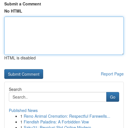
Submit a Comment
No HTML
HTML is disabled
Report Page
Search
Go
Published News
1
Reno Animal Cremation: Respectful Farewells...
1
Fiendish Paladins: A Forbidden Vow
1
Saku21: Revolusi Slot Online Modern