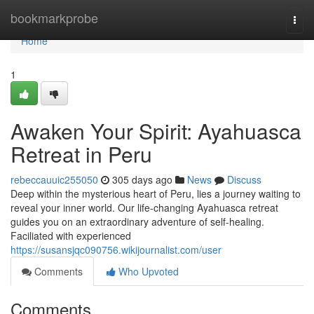
Home
bookmarkprobe
Togg
navi
Home
1
Awaken Your Spirit: Ayahuasca
Retreat in Peru
rebeccauuic255050
305 days ago
News
Discuss
Deep within the mysterious heart of Peru, lies a journey waiting to
reveal your inner world. Our life-changing Ayahuasca retreat
guides you on an extraordinary adventure of self-healing.
Faciliated with experienced
https://susansjqc090756.wikijournalist.com/user
Comments
Who Upvoted
Comments