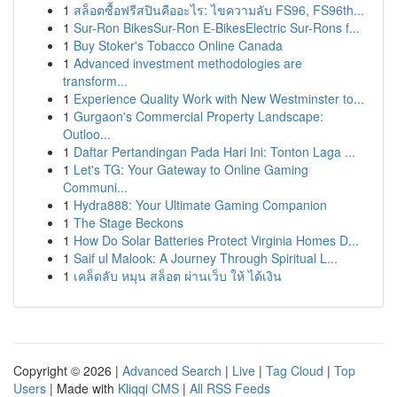
1
สล็อตซื้อฟรีสปินคืออะไร: ไขความลับ FS96, FS96th...
1
Sur-Ron BikesSur-Ron E-BikesElectric Sur-Rons f...
1
Buy Stoker's Tobacco Online Canada
1
Advanced investment methodologies are
transform...
1
Experience Quality Work with New Westminster to...
1
Gurgaon's Commercial Property Landscape:
Outloo...
1
Daftar Pertandingan Pada Hari Ini: Tonton Laga ...
1
Let's TG: Your Gateway to Online Gaming
Communi...
1
Hydra888: Your Ultimate Gaming Companion
1
The Stage Beckons
1
How Do Solar Batteries Protect Virginia Homes D...
1
Saif ul Malook: A Journey Through Spiritual L...
1
เคล็ดลับ หมุน สล็อต ผ่านเว็บ ให้ ได้เงิน
Copyright © 2026 |
Advanced Search
|
Live
|
Tag Cloud
|
Top
Users
| Made with
Kliqqi CMS
|
All RSS Feeds