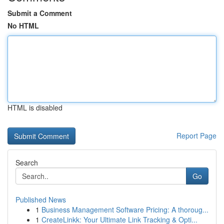
Submit a Comment
No HTML
HTML is disabled
Report Page
Search
Go
Published News
1
Business Management Software Pricing: A thoroug...
1
CreateLinkk: Your Ultimate Link Tracking & Opti...