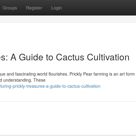
Groups
Register
Login
es: A Guide to Cactus Cultivation
ue and fascinating world flourishes. Prickly Pear farming is an art form 
nd understanding. These
ring-prickly-treasures-a-guide-to-cactus-cultivation