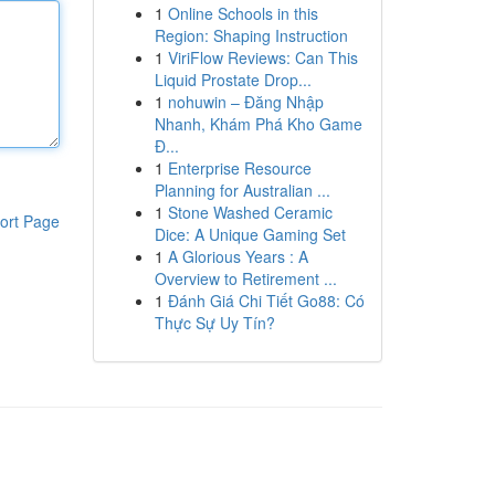
1
Online Schools in this
Region: Shaping Instruction
1
ViriFlow Reviews: Can This
Liquid Prostate Drop...
1
nohuwin – Đăng Nhập
Nhanh, Khám Phá Kho Game
Đ...
1
Enterprise Resource
Planning for Australian ...
1
Stone Washed Ceramic
ort Page
Dice: A Unique Gaming Set
1
A Glorious Years : A
Overview to Retirement ...
1
Đánh Giá Chi Tiết Go88: Có
Thực Sự Uy Tín?