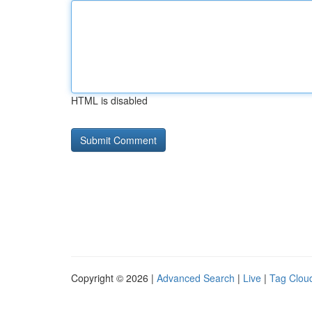
HTML is disabled
Copyright © 2026 |
Advanced Search
|
Live
|
Tag Clou