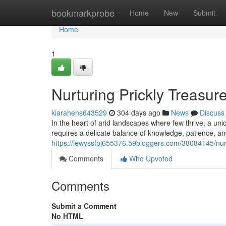
Home
bookmarkprobe
Home
New
Submit
Home
1
Nurturing Prickly Treasur
kiarahens643529
304 days ago
News
Discuss
In the heart of arid landscapes where few thrive, a uniq
requires a delicate balance of knowledge, patience, a
https://lewyssfpj655376.59bloggers.com/38084145/nurtu
Comments
Who Upvoted
Comments
Submit a Comment
No HTML