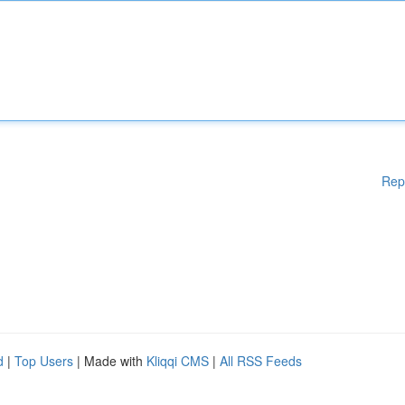
Rep
d
|
Top Users
| Made with
Kliqqi CMS
|
All RSS Feeds