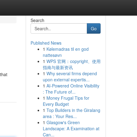
Search
Go
Published News
1
Kølemadras til en god
nattesøvn
1
WPS 官网：copyright、使用
指南与最新资讯
1
Why several firms depend
that
upon external expertis...
1
AI-Powered Online Visibility
: The Future of...
1
Money Frugal Tips for
Every Budget
1
Top Builders in the Giralang
area : Your Res...
1
Glasgow's Green
Landscape: A Examination at
Can...