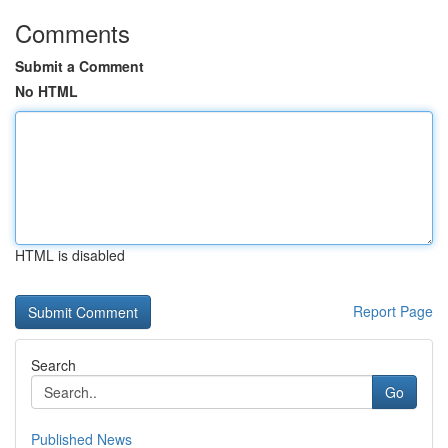
Comments
Submit a Comment
No HTML
HTML is disabled
Report Page
Search
Go
Published News