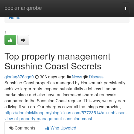
Home
bookmarkprobe
Togg
navi
Home
1
Top property management
Sunshine Coast Secrets
gloriaq876cqd0
306 days ago
News
Discuss
Sunshine Coast properties managed by Housemark persistently
achieve larger rents, expend substantially a lot less time on
marketplace and also have an increased share of renewals
compared to the Sunshine Coast regular. This way, we only earn
a living if you do. Our charges cover all the things we provide,
https://dominickfkoop.mybloglicious.com/57723514/an-unbiased-
view-of-property-management-sunshine-coast
Comments
Who Upvoted