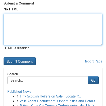
Submit a Comment
No HTML
HTML is disabled
Report Page
Search
Go
Published News
1
Tiny Scottish Heifers on Sale : Locate Y...
1
Velki Agent Recruitment: Opportunities and Details
1
Pilihan Kuas Cat Tembok Terbaik untuk Hasil Mak...