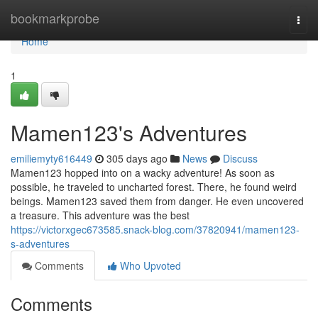
Home
bookmarkprobe
Togg
navi
Home
1
Mamen123's Adventures
emiliemyty616449
305 days ago
News
Discuss
Mamen123 hopped into on a wacky adventure! As soon as
possible, he traveled to uncharted forest. There, he found weird
beings. Mamen123 saved them from danger. He even uncovered
a treasure. This adventure was the best
https://victorxgec673585.snack-blog.com/37820941/mamen123-
s-adventures
Comments
Who Upvoted
Comments