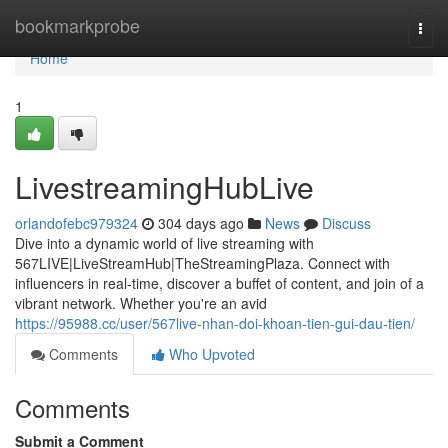
Home
bookmarkprobe
Togg
navi
Home
1
LivestreamingHubLive
orlandofebc979324
304 days ago
News
Discuss
Dive into a dynamic world of live streaming with
567LIVE|LiveStreamHub|TheStreamingPlaza. Connect with
influencers in real-time, discover a buffet of content, and join of a
vibrant network. Whether you're an avid
https://95988.cc/user/567live-nhan-doi-khoan-tien-gui-dau-tien/
Comments
Who Upvoted
Comments
Submit a Comment