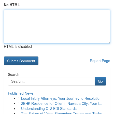
No HTML
HTML is disabled
Report Page
Search
Go
Published News
1
Local Injury Attorneys: Your Journey to Resolution
1
2BHK Residence for Offer in Nawada City: Your I...
1
Understanding X12 EDI Standards
1
The Future of Video Streaming: Trends and Techn...