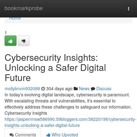
Home
bookmarkprobe
Togg
navi
Home
1
Cybersecurity Insights:
Unlocking a Safer Digital
Future
mollybnvm932088
304 days ago
News
Discuss
In today's evolving digital landscape, cybersecurity is paramount.
With escalating threats and vulnerabilities, it's essential to
effectively address these challenges to safeguard our information.
Cybersecurity insights
https://jasperrmsw586990.59bloggers.com/38220198/cybersecurity-
insights-unlocking-a-safer-digital-future
Comments
Who Upvoted