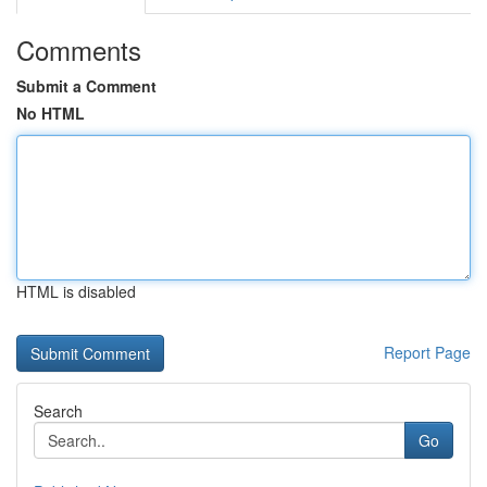
Comments
Submit a Comment
No HTML
HTML is disabled
Report Page
Search
Go