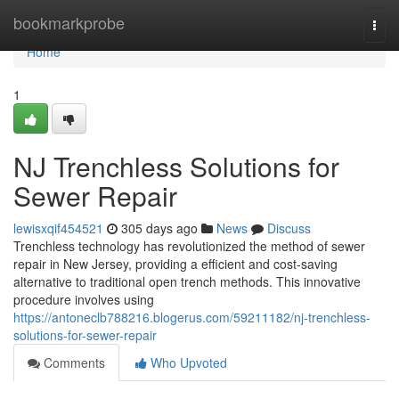
Home
bookmarkprobe
Togg
navi
Home
1
NJ Trenchless Solutions for
Sewer Repair
lewisxqif454521
305 days ago
News
Discuss
Trenchless technology has revolutionized the method of sewer
repair in New Jersey, providing a efficient and cost-saving
alternative to traditional open trench methods. This innovative
procedure involves using
https://antoneclb788216.blogerus.com/59211182/nj-trenchless-
solutions-for-sewer-repair
Comments
Who Upvoted