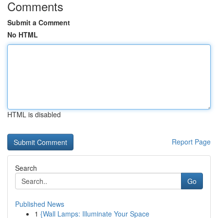
Comments
Submit a Comment
No HTML
HTML is disabled
Report Page
Search
Go
Published News
1
{Wall Lamps: Illuminate Your Space