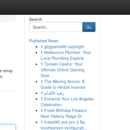
Search
Go
Published News
1
g2ggame88 copyright
1
Melbourne Plumber: Your
Local Plumbing Experts
1
Tpower Casino: Your
Ultimate Online Gaming
e array
Dest...
le
1
The Alluring Aroma: A
Guide to Herbal Incense
1
رقية الأقدام
1
Enhance Your Los Angeles
Celebration
1
Fresh Birthday Flowers
Near Hickory Ridge Dr
1
Insta360 ace pro 2 flip
touchscreen configurati...