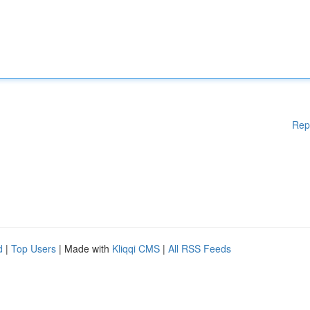
Rep
d
|
Top Users
| Made with
Kliqqi CMS
|
All RSS Feeds