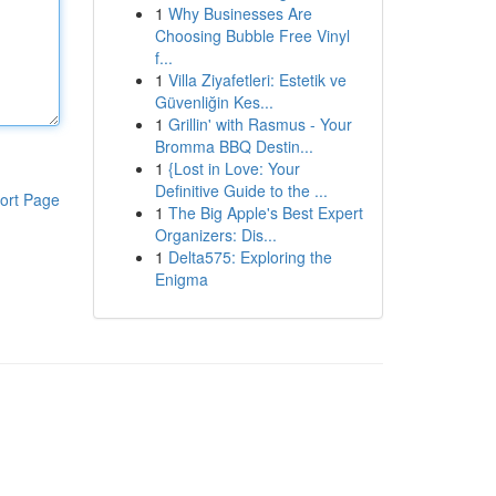
1
Why Businesses Are
Choosing Bubble Free Vinyl
f...
1
Villa Ziyafetleri: Estetik ve
Güvenliğin Kes...
1
Grillin' with Rasmus - Your
Bromma BBQ Destin...
1
{Lost in Love: Your
Definitive Guide to the ...
ort Page
1
The Big Apple's Best Expert
Organizers: Dis...
1
Delta575: Exploring the
Enigma