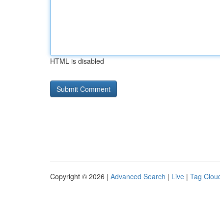
HTML is disabled
Copyright © 2026 |
Advanced Search
|
Live
|
Tag Clou