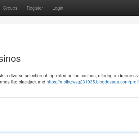
Groups
Register
Login
sinos
s a diverse selection of top-rated online casinos, offering an impressiv
games like blackjack and
https://mollyzwsg231935.blogdosaga.com/profi