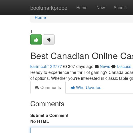
Home
bookmarkprobe
Home
New
Submit
Home
1
Best Canadian Online Ca
karimcufr132777
307 days ago
News
Discuss
Ready to experience the thrill of gaming? Canada boast
of options. Whether you're interested in classic table 
Comments
Who Upvoted
Comments
Submit a Comment
No HTML