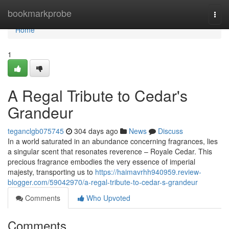
Home
bookmarkprobe
Togg
navi
Home
1
A Regal Tribute to Cedar's
Grandeur
teganclgb075745
304 days ago
News
Discuss
In a world saturated in an abundance concerning fragrances, lies
a singular scent that resonates reverence – Royale Cedar. This
precious fragrance embodies the very essence of imperial
majesty, transporting us to
https://haimavrhh940959.review-
blogger.com/59042970/a-regal-tribute-to-cedar-s-grandeur
Comments
Who Upvoted
Comments