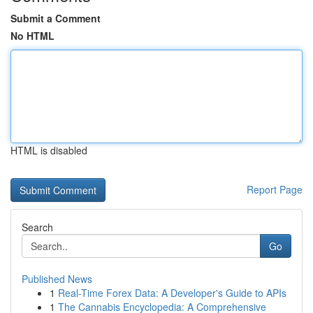
Submit a Comment
No HTML
HTML is disabled
Report Page
Search
Go
Published News
1
Real-Time Forex Data: A Developer's Guide to APIs
1
The Cannabis Encyclopedia: A Comprehensive