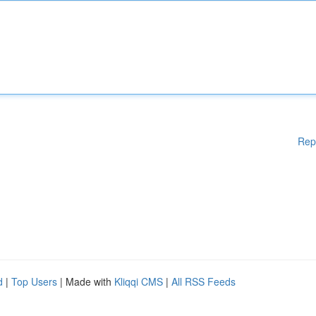
Rep
d
|
Top Users
| Made with
Kliqqi CMS
|
All RSS Feeds