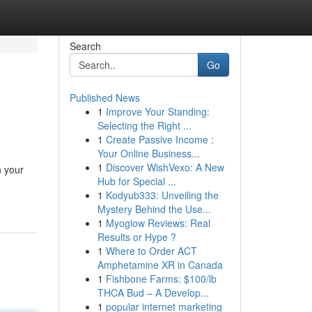
Search
Go
Published News
1
Improve Your Standing:
Selecting the Right ...
1
Create Passive Income :
Your Online Business...
1
Discover WishVexo: A New
h your
Hub for Special ...
1
Kodyub333: Unveiling the
Mystery Behind the Use...
1
Myoglow Reviews: Real
Results or Hype ?
1
Where to Order ACT
Amphetamine XR in Canada
1
Fishbone Farms: $100/lb
THCA Bud – A Develop...
1
popular internet marketing