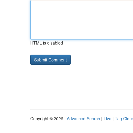
HTML is disabled
Copyright © 2026 |
Advanced Search
|
Live
|
Tag Clou