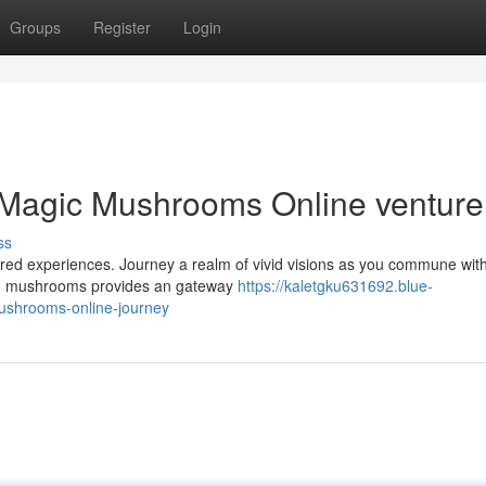
Groups
Register
Login
 Magic Mushrooms Online venture
ss
ltered experiences. Journey a realm of vivid visions as you commune wit
ium mushrooms provides an gateway
https://kaletgku631692.blue-
ushrooms-online-journey