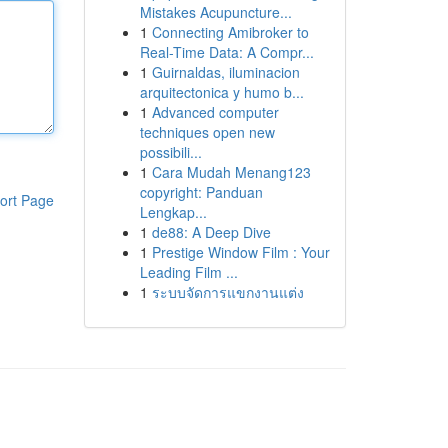
Mistakes Acupuncture...
1
Connecting Amibroker to
Real-Time Data: A Compr...
1
Guirnaldas, iluminacion
arquitectonica y humo b...
1
Advanced computer
techniques open new
possibili...
1
Cara Mudah Menang123
copyright: Panduan
ort Page
Lengkap...
1
de88: A Deep Dive
1
Prestige Window Film : Your
Leading Film ...
1
ระบบจัดการแขกงานแต่ง