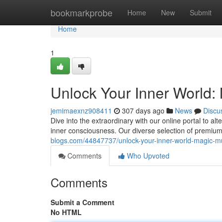
Home
bookmarkprobe
Home
New
Submit
Home
1
Unlock Your Inner World:
jemimaexnz908411
307 days ago
News
Discu
Dive into the extraordinary with our online portal to a
inner consciousness. Our diverse selection of prem
blogs.com/44847737/unlock-your-inner-world-magic-m
Comments
Who Upvoted
Comments
Submit a Comment
No HTML