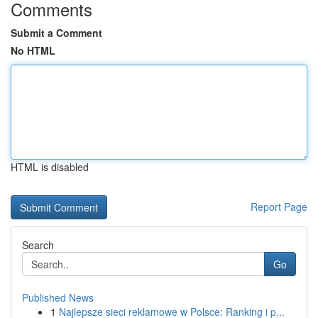
Comments
Submit a Comment
No HTML
HTML is disabled
Report Page
Search
Go
Published News
1
Najlepsze sieci reklamowe w Polsce: Ranking i p...