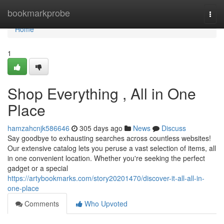
Home
bookmarkprobe
Togg
navi
Home
1
Shop Everything , All in One
Place
hamzahcnjk586646
305 days ago
News
Discuss
Say goodbye to exhausting searches across countless websites!
Our extensive catalog lets you peruse a vast selection of items, all
in one convenient location. Whether you're seeking the perfect
gadget or a special
https://artybookmarks.com/story20201470/discover-it-all-all-in-
one-place
Comments
Who Upvoted