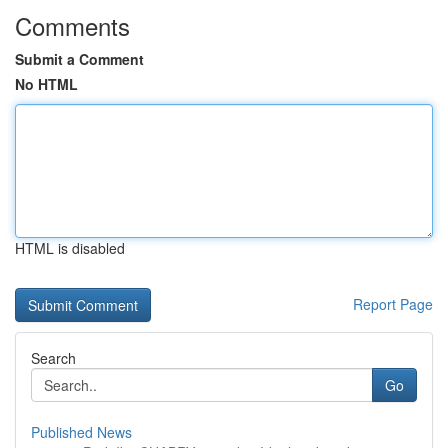
Comments
Submit a Comment
No HTML
HTML is disabled
Report Page
Search
Go
Published News