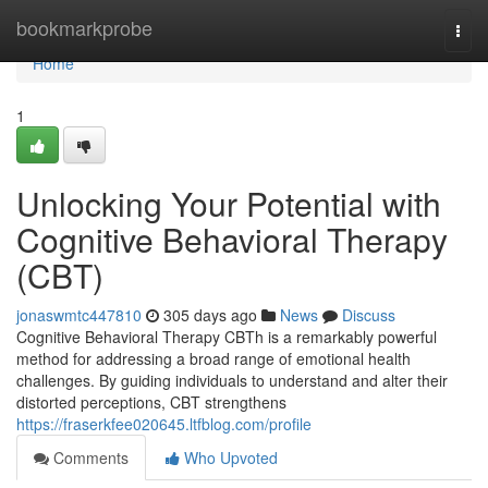
Home
bookmarkprobe
Togg
navi
Home
1
Unlocking Your Potential with
Cognitive Behavioral Therapy
(CBT)
jonaswmtc447810
305 days ago
News
Discuss
Cognitive Behavioral Therapy CBTh is a remarkably powerful
method for addressing a broad range of emotional health
challenges. By guiding individuals to understand and alter their
distorted perceptions, CBT strengthens
https://fraserkfee020645.ltfblog.com/profile
Comments
Who Upvoted