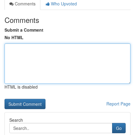
Comments
Who Upvoted
Comments
Submit a Comment
No HTML
HTML is disabled
Report Page
Search
Go