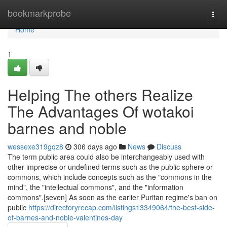
Home
bookmarkprobe
Togg
navi
Home
1
Helping The others Realize
The Advantages Of wotakoi
barnes and noble
wessexe319gqz8
306 days ago
News
Discuss
The term public area could also be interchangeably used with
other imprecise or undefined terms such as the public sphere or
commons, which include concepts such as the "commons in the
mind", the "intellectual commons", and the "information
commons".[seven] As soon as the earlier Puritan regime's ban on
public
https://directoryrecap.com/listings13349064/the-best-side-
of-barnes-and-noble-valentines-day