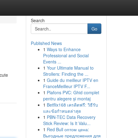
Search
Go
Published News
1
Ways to Enhance
Professional and Social
Events ...
1
Your Ultimate Manual to
Strollers: Finding the ...
 cute
1
Guide du meilleur IPTV en
FranceMeilleur IPTV F...
1
Plafons PVC: Ghid complet
pentru alegere și montaj
1
Betflix168 เครดิตฟรี: วิธีรับ
และข้อกำหนดล่าสุด
1
PBN-TEC Data Recovery
Stick Review: Is It Valu...
1
Red Bull оптом цена:
Выгодные предложения для