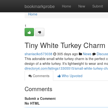
Home
bookmarkprobe
Home
New
Submit
Home
1
Tiny White Turkey Charm
shaniaciko573038
305 days ago
News
Discus
This adorable small white turkey charm is the perfect 
design of a white turkey. It's lightweight to wear and 
directory4.com/listings13305515/small-white-turkey-c
Comments
Who Upvoted
Comments
Submit a Comment
No HTML