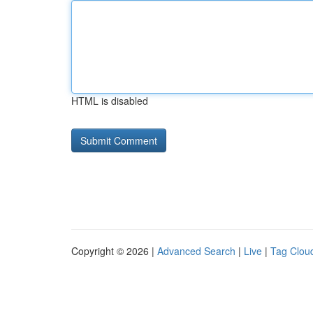
HTML is disabled
Copyright © 2026 |
Advanced Search
|
Live
|
Tag Clou