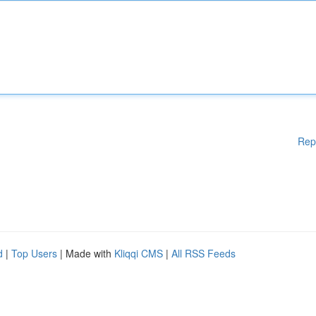
Rep
d
|
Top Users
| Made with
Kliqqi CMS
|
All RSS Feeds