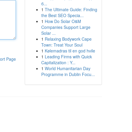
б...
1
The Ultimate Guide: Finding
the Best SEO Specia...
1
How Do Solar O&M
Companies Support Large
Solar ...
1
Relaxing Bodywork Cape
Town: Treat Your Soul
1
Kølemadras til en god hvile
1
Leading Firms with Quick
ort Page
Capitalization : Y...
1
World Humanitarian Day
Programme in Dublin Focu...