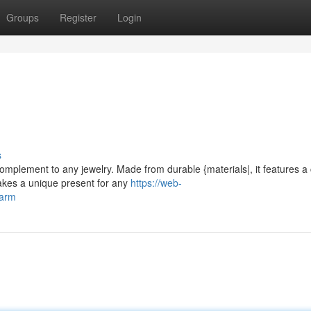
Groups
Register
Login
s
complement to any jewelry. Made from durable {materials|, it features a
makes a unique present for any
https://web-
harm