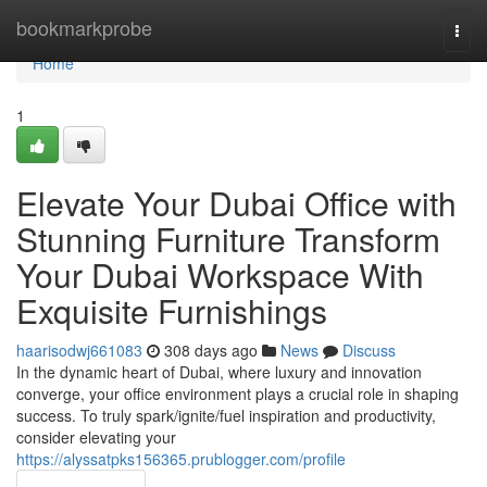
Home
bookmarkprobe
Togg
navi
Home
1
Elevate Your Dubai Office with
Stunning Furniture Transform
Your Dubai Workspace With
Exquisite Furnishings
haarisodwj661083
308 days ago
News
Discuss
In the dynamic heart of Dubai, where luxury and innovation
converge, your office environment plays a crucial role in shaping
success. To truly spark/ignite/fuel inspiration and productivity,
consider elevating your
https://alyssatpks156365.prublogger.com/profile