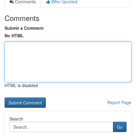
Comments
Who Upvoted
Comments
Submit a Comment
No HTML
HTML is disabled
Report Page
Search
Go