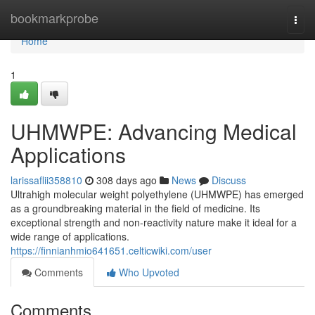
Home
bookmarkprobe
Togg
navi
Home
1
UHMWPE: Advancing Medical
Applications
larissaflii358810
308 days ago
News
Discuss
Ultrahigh molecular weight polyethylene (UHMWPE) has emerged
as a groundbreaking material in the field of medicine. Its
exceptional strength and non-reactivity nature make it ideal for a
wide range of applications.
https://finnianhmio641651.celticwiki.com/user
Comments
Who Upvoted
Comments