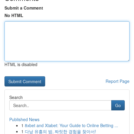
Submit a Comment
No HTML
HTML is disabled
Report Page
Search
Go
Published News
1
8xbet and Xtabet: Your Guide to Online Betting ...
1
다낭 유흥의 밤, 짜릿한 경험을 찾아서!