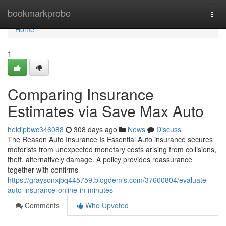
Home
bookmarkprobe
Togg
navi
Home
1
Comparing Insurance
Estimates via Save Max Auto
heidipbwc346088
308 days ago
News
Discuss
The Reason Auto Insurance Is Essential Auto insurance secures
motorists from unexpected monetary costs arising from collisions,
theft, alternatively damage. A policy provides reassurance
together with confirms
https://graysonxjbq445759.blogdemls.com/37600804/evaluate-
auto-insurance-online-in-minutes
Comments
Who Upvoted