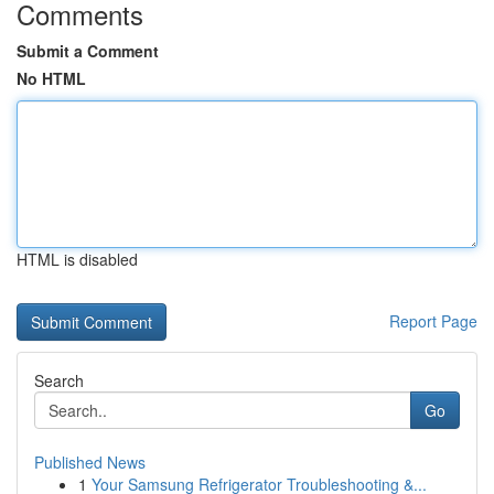
Comments
Submit a Comment
No HTML
HTML is disabled
Report Page
Search
Go
Published News
1
Your Samsung Refrigerator Troubleshooting &...