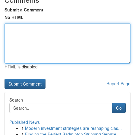
Submit a Comment
No HTML
HTML is disabled
Report Page
Search
Go
Published News
1
Modern investment strategies are reshaping clas...
1
Finding the Perfect Badminton Stringing Service