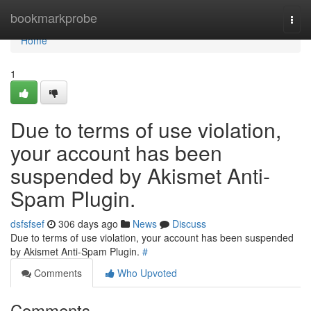
Home
bookmarkprobe
Togg
navi
Home
1
Due to terms of use violation,
your account has been
suspended by Akismet Anti-
Spam Plugin.
dsfsfsef
306 days ago
News
Discuss
Due to terms of use violation, your account has been suspended
by Akismet Anti-Spam Plugin.
#
Comments
Who Upvoted
Comments