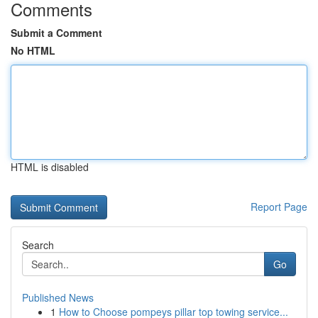
Comments
Submit a Comment
No HTML
HTML is disabled
Report Page
Search
Go
Published News
1
How to Choose pompeys pillar top towing service...