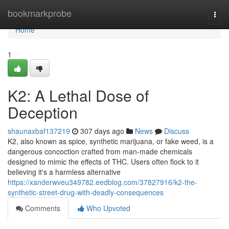
Home
bookmarkprobe
Togg
navi
Home
1
K2: A Lethal Dose of
Deception
shaunaxbaf137219
307 days ago
News
Discuss
K2, also known as spice, synthetic marijuana, or fake weed, is a
dangerous concoction crafted from man-made chemicals
designed to mimic the effects of THC. Users often flock to it
believing it's a harmless alternative
https://xanderwveu349782.eedblog.com/37827916/k2-the-
synthetic-street-drug-with-deadly-consequences
Comments
Who Upvoted