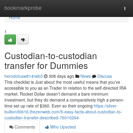
Home
bookmarkprobe
Togg
navi
Home
1
Custodian-to-custodian
transfer for Dummies
herodotusw814rwb3
308 days ago
News
Discuss
This checklist is Just about the most useful means that you've
accessible to you as an Trader In relation to the self-directed IRA
market. Rocket Dollar doesn’t demand a bare minimum
investment, but they do demand a comparatively high a person-
time set up rate of $360. Even so their ongoing
https://silver-
bullion30616.thezenweb.com/5-easy-facts-about-custodian-to-
custodian-transfer-described-76010264
Comments
Who Upvoted