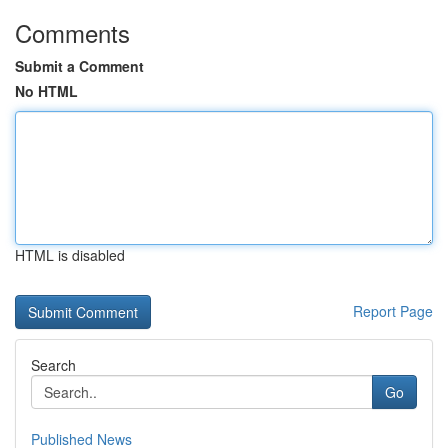
Comments
Submit a Comment
No HTML
HTML is disabled
Report Page
Search
Go
Published News