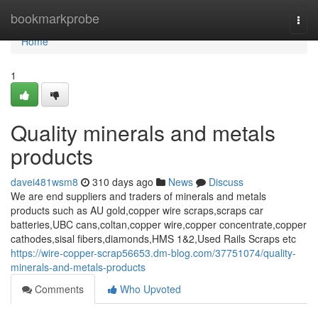
Home
bookmarkprobe
Togg
navi
Home
1
Quality minerals and metals
products
davei481wsm8
310 days ago
News
Discuss
We are end suppliers and traders of minerals and metals
products such as AU gold,copper wire scraps,scraps car
batteries,UBC cans,coltan,copper wire,copper concentrate,copper
cathodes,sisal fibers,diamonds,HMS 1&2,Used Rails Scraps etc
https://wire-copper-scrap56653.dm-blog.com/37751074/quality-
minerals-and-metals-products
Comments
Who Upvoted