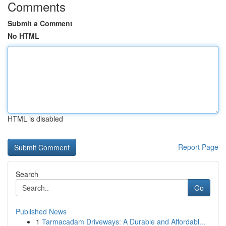
Comments
Submit a Comment
No HTML
HTML is disabled
Report Page
Search
Go
Published News
1
Tarmacadam Driveways: A Durable and Affordabl...